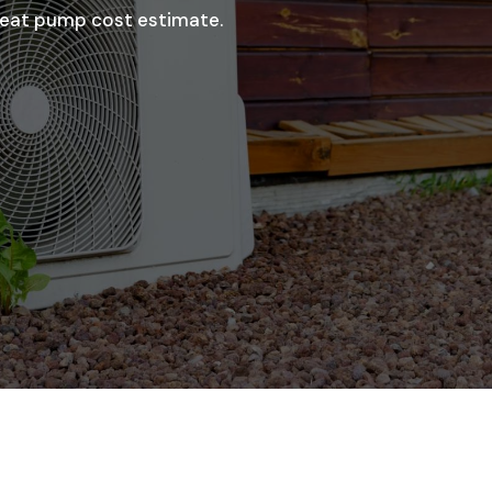
 heat pump cost estimate.