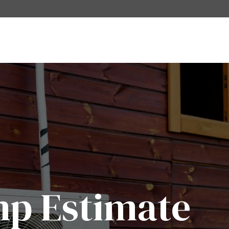
mp Estimate