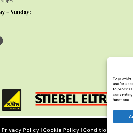
17:00pm
ay – Sunday:
To provide 
and/or acce
to process 
consenting 
functions.
A
Privacy Policy
|
Cookie Policy
|
Conditions of Use