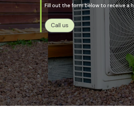
Fill out the form below to receive a
Call us