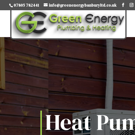
07805 782441
info@greenenergybanburyltd.co.uk
Heat Pu