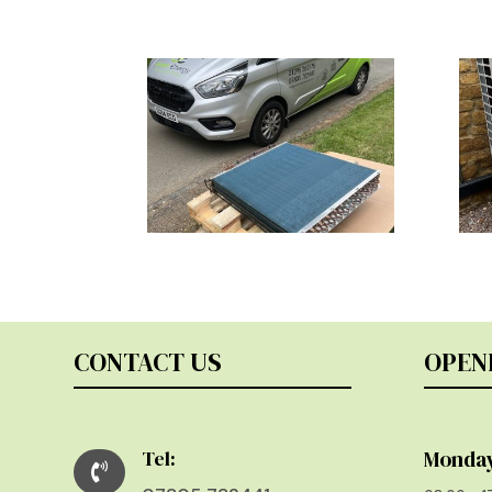
CONTACT US
OPEN
Tel:
Monday
