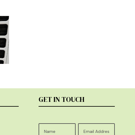
GET IN TOUCH