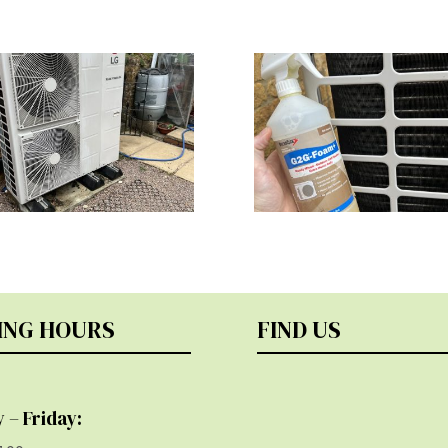
ING HOURS
FIND US
 – Friday: