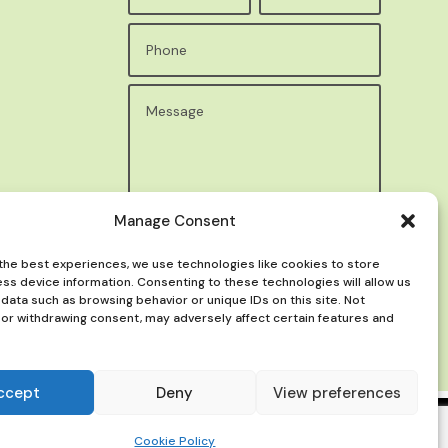
Manage Consent
Submit
the best experiences, we use technologies like cookies to store
ss device information. Consenting to these technologies will allow us
data such as browsing behavior or unique IDs on this site. Not
or withdrawing consent, may adversely affect certain features and
ccept
Deny
View preferences
Cookie Policy