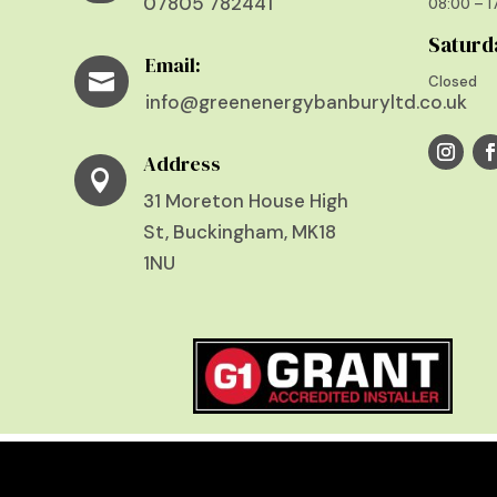
07805 782441
08:00 – 
Saturd
Email:

Closed
info@greenenergybanburyltd.co.uk
Address

31 Moreton House High
St, Buckingham, MK18
1NU