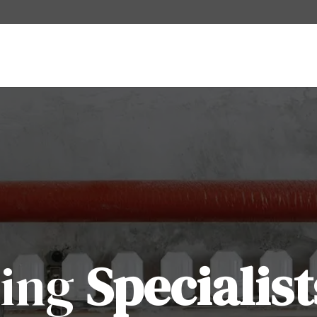
ting
Specialist