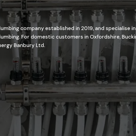
lumbing company established in 2019, and specialise in
 plumbing. For domestic customers in Oxfordshire, Buc
nergy Banbury Ltd.