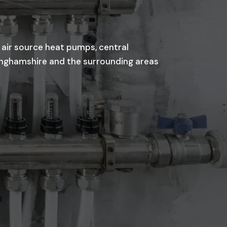
 air source heat pumps, central
kinghamshire and the surrounding areas