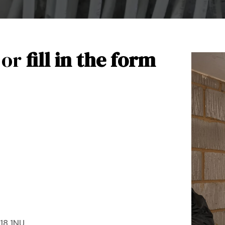
 or
fill in the form
18 1NU