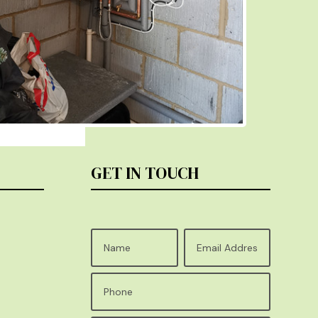
GET IN TOUCH