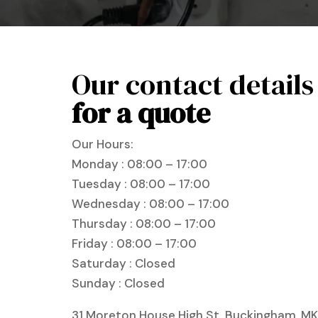
Our contact details
for a quote
Our Hours:
Monday : 08:00 – 17:00
Tuesday : 08:00 – 17:00
Wednesday : 08:00 – 17:00
Thursday : 08:00 – 17:00
Friday : 08:00 – 17:00
Saturday : Closed
Sunday : Closed
31 Moreton House High St, Buckingham, MK