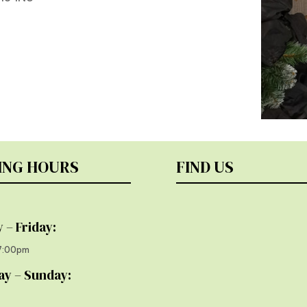
ING HOURS
FIND US
 – Friday:
17:00pm
ay – Sunday: