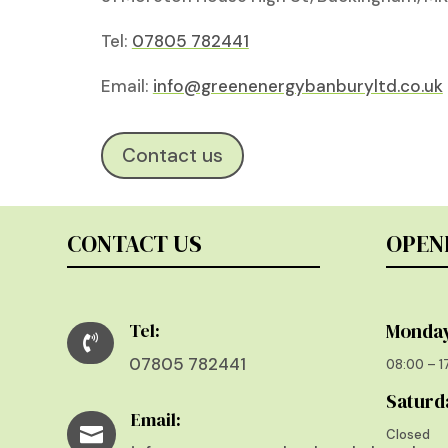
Tel:
07805 782441
Email:
info@greenenergybanburyltd.co.uk
Contact us
CONTACT US
OPEN
Tel:
Monday

07805 782441
08:00 – 
Saturd
Email:

Closed