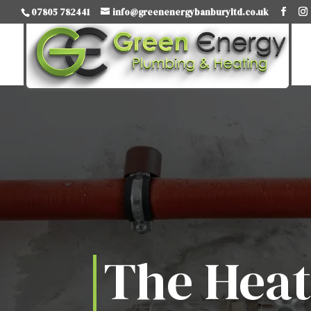
07805 782441
info@greenenergybanburyltd.co.uk
The Hea