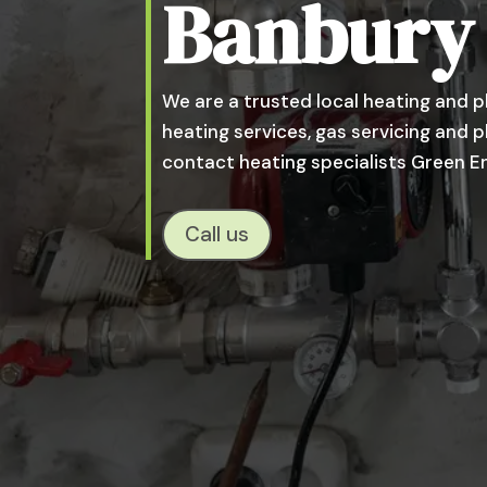
Banbury
We are a trusted local heating and p
heating services, gas servicing and
contact heating specialists Green E
Call us